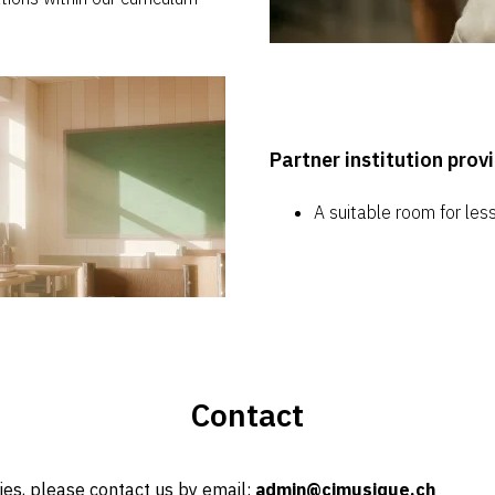
Partner institution prov
A suitable room for les
Contact
ries, please contact us by email:
admin@cimusique.ch