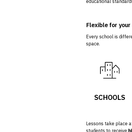
educational standard
Flexible for your
Every school is diffe
space.
SCHOOLS
Lessons take place a
students to receive
h