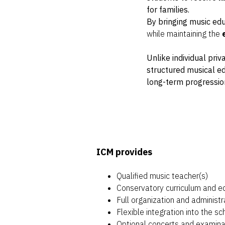
for families.
By bringing music edu
while maintaining the
Unlike individual pri
structured musical e
long-term progressio
ICM provides
Qualified music teacher(s)
Conservatory curriculum and e
Full organization and administr
Flexible integration into the s
Optional concerts and examinat