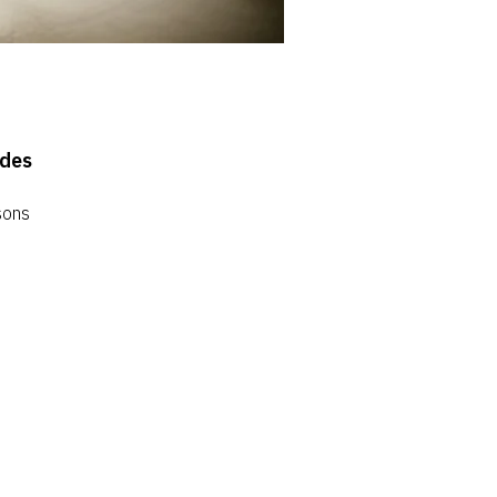
ides
sons