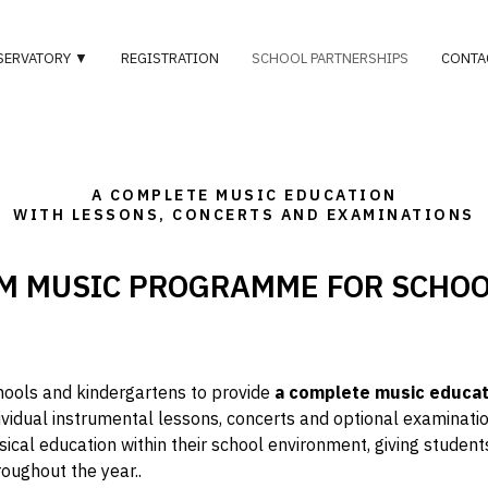
SERVATORY ▼
REGISTRATION
SCHOOL PARTNERSHIPS
CONTA
A COMPLETE MUSIC EDUCATION
WITH LESSONS, CONCERTS AND EXAMINATIONS
M MUSIC PROGRAMME FOR SCHO
hools and kindergartens to provide
a complete music educa
ividual instrumental lessons, concerts and optional examinati
ical education within their school environment
, giving studen
roughout the year.
.