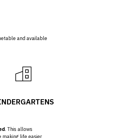
imetable and available
INDERGARTENS
ed
. This allows
e making life easier