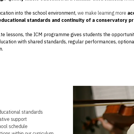
cation into the school environment,
we make learning more
acc
educational standards and continuity of a conservatory 
vate lessons, the ICM programme gives students the opportunit
ducation with shared standards, regular performances, option
n.
ducational standards
ative support
chool schedule
ions within our curriculum