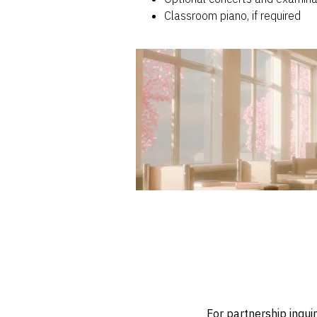
Classroom piano, if required
For partnership inqui