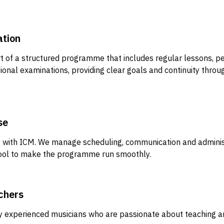
ation
 of a structured programme that includes regular lessons, 
ional examinations, providing clear goals and continuity throu
se
ly with ICM. We manage scheduling, communication and adminis
hool to make the programme run smoothly.
chers
y experienced musicians who are passionate about teaching a