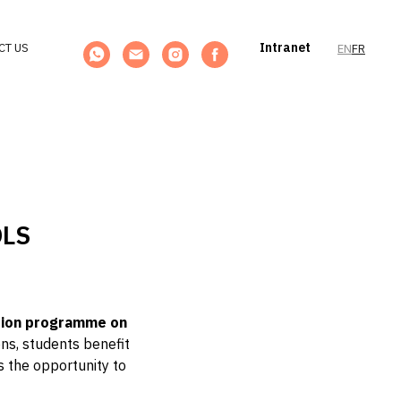
Intranet
CT US
EN
FR
OLS
tion programme on
ons, students benefit
ts the opportunity to