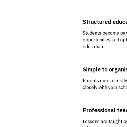
Structured educ
Students become part
opportunities and opt
education.
Simple to organi
Parents enrol direct
closely with your sc
Professional tea
Lessons are taught b