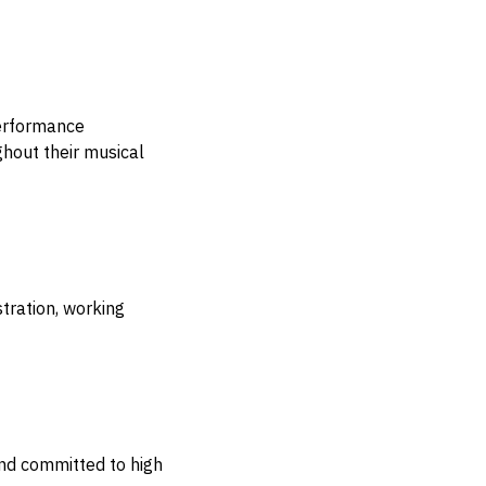
performance
ghout their musical
tration, working
nd committed to high