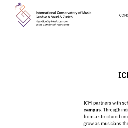
CON
IC
ICM partners with sc
campus
. Through ind
from a structured mus
grow as musicians th