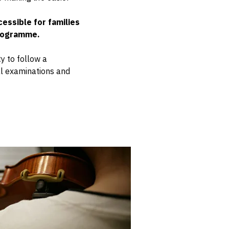
essible for families
programme.
y to follow a
al examinations and