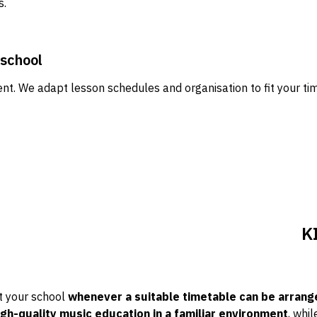
s.
 school
rent. We adapt lesson schedules and organisation to fit your t
K
t your school
whenever a suitable timetable can be arrang
igh-quality music education in a familiar environment
, whil